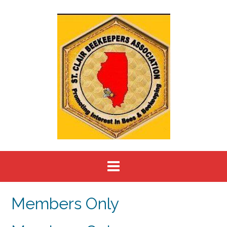
Skip
to
content
Members Only