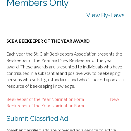
Members Only
View By-Laws
SCBA BEEKEEPER OF THE YEAR AWARD
Each year the St. Clair Beekeepers Association presents the
Beekeeper of the Year and New Beekeeper of the year
award. These awards are presented to individuals who have
contributed in a substantial and positive way to beekeeping;
persons who sets high standards and who is looked upon as a
resource of beekeeping knowledge.
Beekeeper of the Year Nomination Form
New
Beekeeper of the Year Nomination Form
Submit Classified Ad
Member classified ads are provided as a service to active