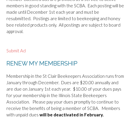
members in good standing with the SCBA. Each posting will be
made until December 1st each year and must be
resubmitted. Postings are limited to beekeeping and honey
bee related products only. All postings are subject to board
approval.
Submit Ad
RENEW MY MEMBERSHIP
Membership in the St Clair Beekeepers Association runs from
January through December. Dues are $20.00 annually and
are due on January 1st each year. $10.00 of your dues pays
for your membership in the Illinois State Beekeepers
Association. Please pay your dues promptly to continue to
receive the benefits of being a member of SCBA. Members
with unpaid dues
will be deactivated in February.