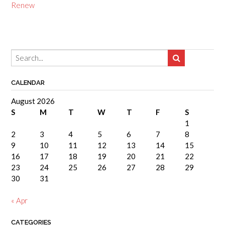
Renew
CALENDAR
August 2026
S
M
T
W
T
F
S
1
2
3
4
5
6
7
8
9
10
11
12
13
14
15
16
17
18
19
20
21
22
23
24
25
26
27
28
29
30
31
« Apr
CATEGORIES