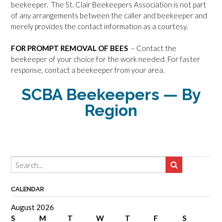
beekeeper. The St. Clair Beekeepers Association is not part
of any arrangements between the caller and beekeeper and
merely provides the contact information as a courtesy.
FOR PROMPT REMOVAL OF BEES
– Contact the
beekeeper of your choice for the work needed. For faster
response, contact a beekeeper from your area.
SCBA Beekeepers — By
Region
CALENDAR
August 2026
S
M
T
W
T
F
S