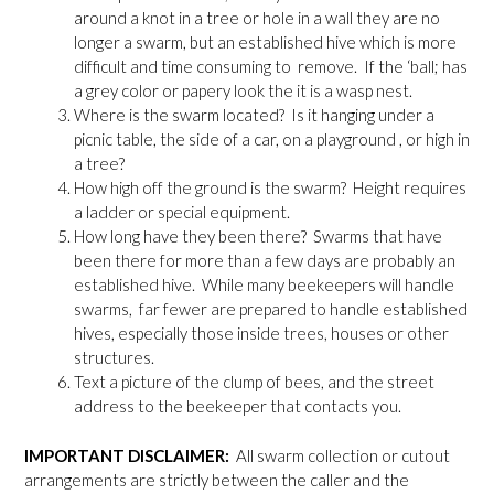
around a knot in a tree or hole in a wall they are no
longer a swarm, but an established hive which is more
difficult and time consuming to remove. If the ‘ball; has
a grey color or papery look the it is a wasp nest.
Where is the swarm located? Is it hanging under a
picnic table, the side of a car, on a playground , or high in
a tree?
How high off the ground is the swarm? Height requires
a ladder or special equipment.
How long have they been there? Swarms that have
been there for more than a few days are probably an
established hive. While many beekeepers will handle
swarms, far fewer are prepared to handle established
hives, especially those inside trees, houses or other
structures.
Text a picture of the clump of bees, and the street
address to the beekeeper that contacts you.
IMPORTANT DISCLAIMER:
All swarm collection or cutout
arrangements are strictly between the caller and the