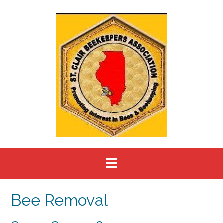
Skip
to
content
Bee Removal