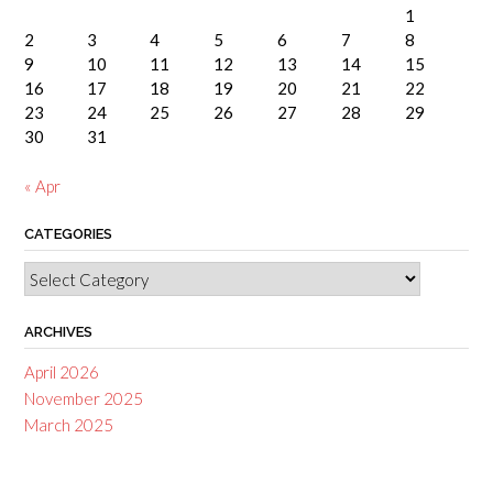
1
2
3
4
5
6
7
8
9
10
11
12
13
14
15
16
17
18
19
20
21
22
23
24
25
26
27
28
29
30
31
« Apr
CATEGORIES
Categories
ARCHIVES
April 2026
November 2025
March 2025