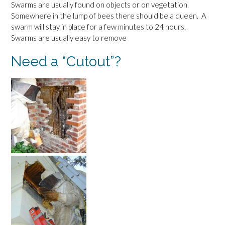
Swarms are usually found on objects or on vegetation.
Somewhere in the lump of bees there should be a queen. A
swarm will stay in place for a few minutes to 24 hours.
Swarms are usually easy to remove
Need a “Cutout”?