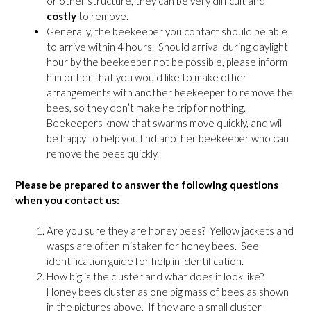
or other structure, they can be very difficult and
costly
to remove.
Generally, the beekeeper you contact should be able
to arrive within 4 hours. Should arrival during daylight
hour by the beekeeper not be possible, please inform
him or her that you would like to make other
arrangements with another beekeeper to remove the
bees, so they don’t make he trip for nothing.
Beekeepers know that swarms move quickly, and will
be happy to help you find another beekeeper who can
remove the bees quickly.
Please be prepared to answer the following questions
when you contact us:
Are you sure they are honey bees? Yellow jackets and
wasps are often mistaken for honey bees. See
identification guide for help in identification.
How big is the cluster and what does it look like?
Honey bees cluster as one big mass of bees as shown
in the pictures above, If they are a small cluster