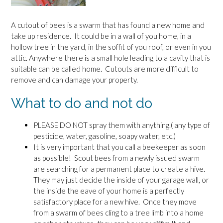
A cutout of bees is a swarm that has found a new home and
take up residence. It could be in a wall of you home, in a
hollow tree in the yard, in the soffit of you roof, or even in you
attic. Anywhere there is a small hole leading to a cavity that is
suitable can be called home. Cutouts are more difficult to
remove and can damage your property.
What to do and not do
PLEASE DO NOT spray them with anything.( any type of
pesticide, water, gasoline, soapy water, etc.)
It is very important that you call a beekeeper as soon
as possible! Scout bees from a newly issued swarm
are searching for a permanent place to create a hive.
They may just decide the inside of your garage wall, or
the inside the eave of your home is a perfectly
satisfactory place for a new hive. Once they move
from a swarm of bees cling to a tree limb into a home