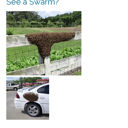
See a Swarm?