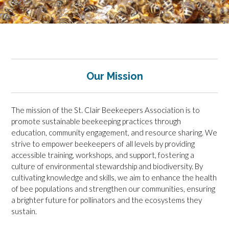
Our Mission
The mission of the St. Clair Beekeepers Association is to
promote sustainable beekeeping practices through
education, community engagement, and resource sharing. We
strive to empower beekeepers of all levels by providing
accessible training, workshops, and support, fostering a
culture of environmental stewardship and biodiversity. By
cultivating knowledge and skills, we aim to enhance the health
of bee populations and strengthen our communities, ensuring
a brighter future for pollinators and the ecosystems they
sustain.