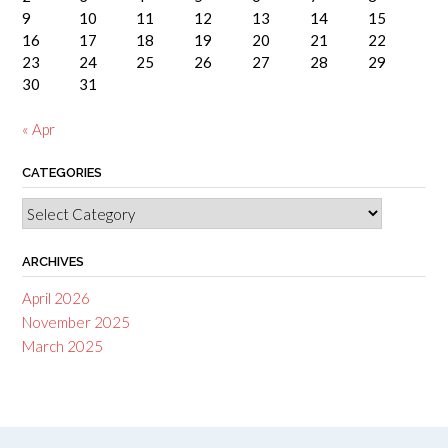
9
10
11
12
13
14
15
16
17
18
19
20
21
22
23
24
25
26
27
28
29
30
31
« Apr
CATEGORIES
Categories
ARCHIVES
April 2026
November 2025
March 2025