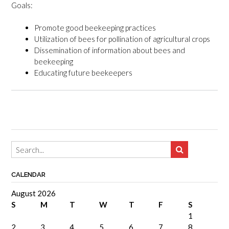
Goals:
Promote good beekeeping practices
Utilization of bees for pollination of agricultural crops
Dissemination of information about bees and
beekeeping
Educating future beekeepers
CALENDAR
August 2026
S
M
T
W
T
F
S
1
2
3
4
5
6
7
8