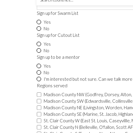
Sign up for Swarm List
Yes
No
Sign up for Cutout List
Yes
No
Sign up to be a mentor
Yes
No
I'm interested but not sure. C
Regions served
Madison County NW (Godfrey, Dorsey, Alton,
Madison County SW (Edwardsville, Collinsville, 
Madison County NE (Livingston, Worden, Hame
Madison County SE (Marine, St. Jacob, Highlan
St. Clair County N (Belleville, O'fallon, Scott