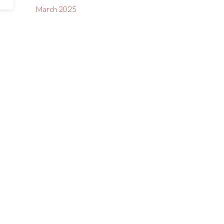
March 2025