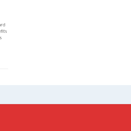
ard
fits
s