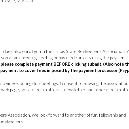
tteville, Marissa)
r dues also enroll you in the Illinois State Beekeeper’s Association. 
erson at an upcoming meeting or pay electronically using the payment
ly please complete payment BEFORE clicking submit. (Also note t
ic payment to cover fees imposed by the payment processor (Payp
and videos during club meetings. I consent to allowing the association
ub web page, social media platforms, newsletter and other media platf
epers Association. We look forward to another of fun, fellowship and
t beekeepers