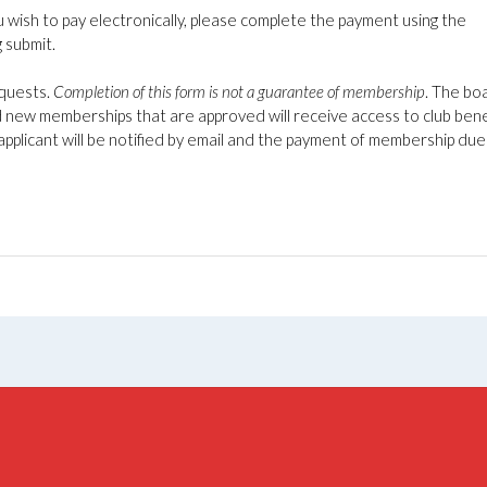
u wish to pay electronically, please complete the payment using the
g submit.
equests.
Completion of this form is not a guarantee of membership
. The bo
 new memberships that are approved will receive access to club bene
applicant will be notified by email and the payment of membership due