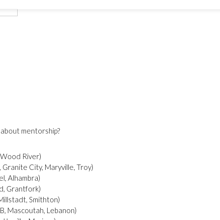
an we talk more about mentorship?
 Wood River)
Granite City, Maryville, Troy)
l, Alhambra)
d, Grantfork)
St. Clair County W (East St. Louis, Caseyvillle, Millstadt, Smithton)
 AFB, Mascoutah, Lebanon)