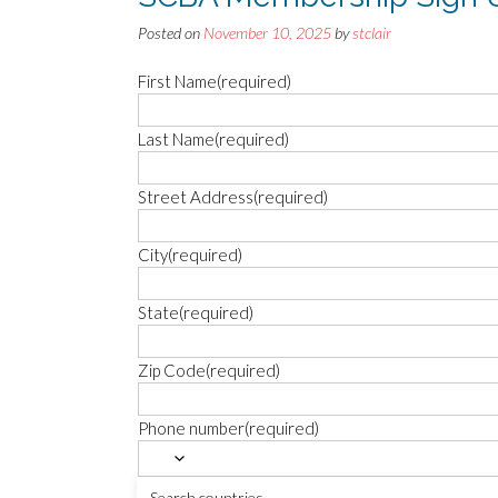
Posted on
November 10, 2025
by
stclair
First Name
(required)
Last Name
(required)
Street Address
(required)
City
(required)
State
(required)
Zip Code
(required)
Phone number
(required)
Email
(required)