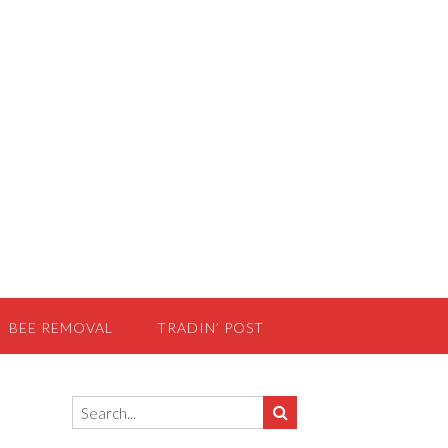
BEE REMOVAL
TRADIN’ POST