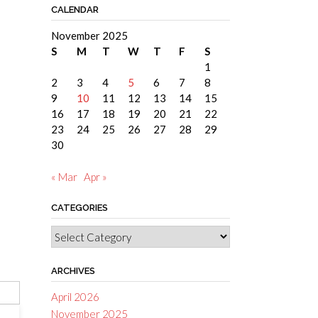
CALENDAR
November 2025
S
M
T
W
T
F
S
1
2
3
4
5
6
7
8
9
10
11
12
13
14
15
16
17
18
19
20
21
22
23
24
25
26
27
28
29
30
« Mar
Apr »
CATEGORIES
Categories
ARCHIVES
April 2026
November 2025