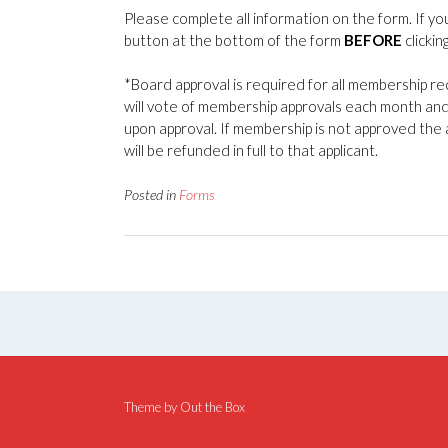
Please complete all information on the form. If yo
button at the bottom of the form
BEFORE
clickin
*Board approval is required for all membership r
will vote of membership approvals each month and
upon approval. If membership is not approved the 
will be refunded in full to that applicant.
Posted in
Forms
Theme by
Out the Box