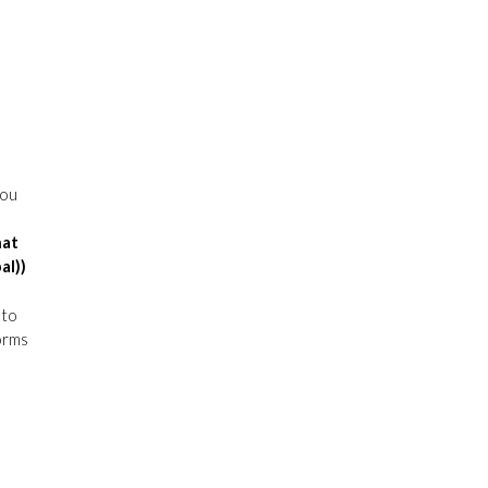
You
hat
al))
 to
orms