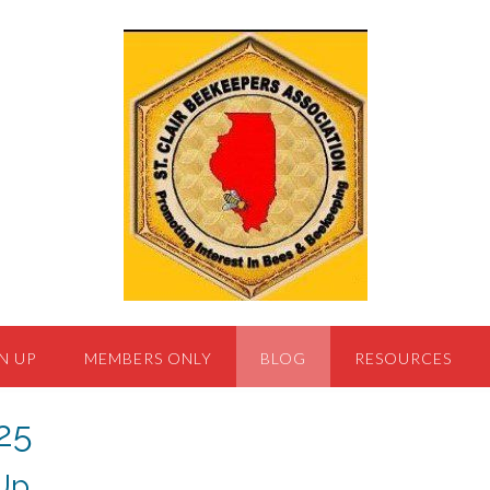
N UP
MEMBERS ONLY
BLOG
RESOURCES
25
Up