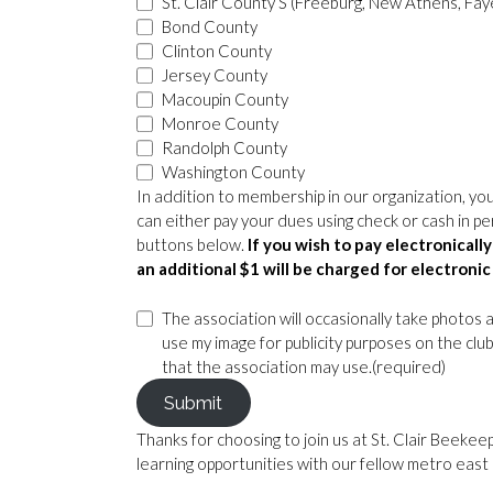
St. Clair County S (Freeburg, New Athens, Faye
Bond County
Clinton County
Jersey County
Macoupin County
Monroe County
Randolph County
Washington County
In addition to membership in our organization, you
can either pay your dues using check or cash in p
buttons below.
If you wish to pay electronical
an additional $1 will be charged for electron
The association will occasionally take photos 
use my image for publicity purposes on the cl
that the association may use.
(required)
Submit
Thanks for choosing to join us at St. Clair Beeke
learning opportunities with our fellow metro eas