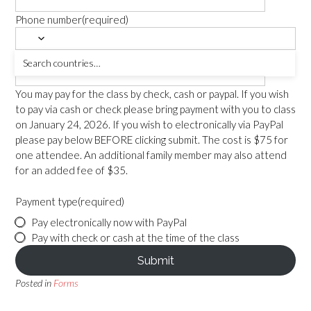
Phone number
(required)
Number Attending
(required)
You may pay for the class by check, cash or paypal. If you wish
to pay via cash or check please bring payment with you to class
on January 24, 2026. If you wish to electronically via PayPal
please pay below BEFORE clicking submit. The cost is $75 for
one attendee. An additional family member may also attend
for an added fee of $35.
Payment type
(required)
Pay electronically now with PayPal
Pay with check or cash at the time of the class
Submit
Posted in
Forms