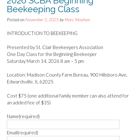
2026 SCBA Beginning
Beekeeping Class
Posted on
November 5, 2025
by
Marc Mayhew
INTRODUCTION TO BEEKEEPING
Presented by St. Clair Beekeepers Association
One Day Class for the Beginning Beekeeper
Saturday March 14, 2026 8 am – 5 pm
Location: Madison County Farm Bureau, 900 Hillsboro Ave,
Edwardsville, IL 62025
Cost $75 (one additional family member can also attend for
an added fee of $35)
Name
(required)
Email
(required)