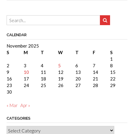
CALENDAR
November 2025
S
M
T
W
T
F
S
1
2
3
4
5
6
7
8
9
10
11
12
13
14
15
16
17
18
19
20
21
22
23
24
25
26
27
28
29
30
« Mar
Apr »
CATEGORIES
Categories