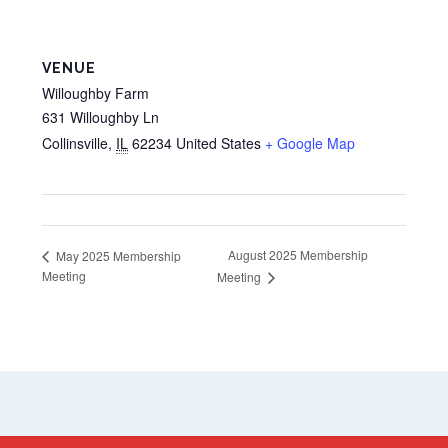
VENUE
Willoughby Farm
631 Willoughby Ln
Collinsville
,
IL
62234
United States
+ Google Map
August 2025 Membership
May 2025 Membership
Meeting
Meeting