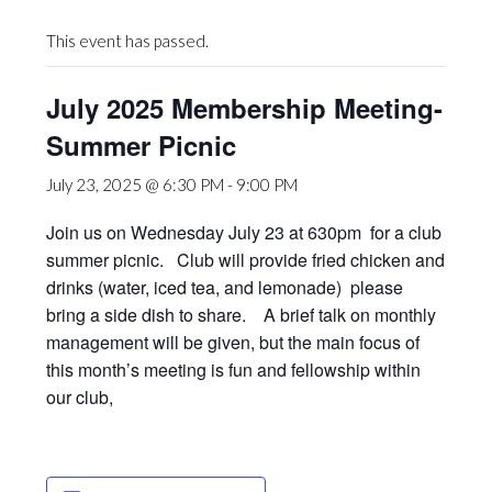
This event has passed.
July 2025 Membership Meeting-
Summer Picnic
July 23, 2025 @ 6:30 PM
-
9:00 PM
Join us on Wednesday July 23 at 630pm for a club
summer picnic. Club will provide fried chicken and
drinks (water, iced tea, and lemonade) please
bring a side dish to share. A brief talk on monthly
management will be given, but the main focus of
this month’s meeting is fun and fellowship within
our club,