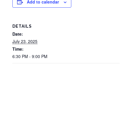
Add to calendar
DETAILS
Date:
July 23, 2025
Time:
6:30 PM - 9:00 PM