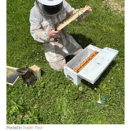
Posted in
Tradin' Post