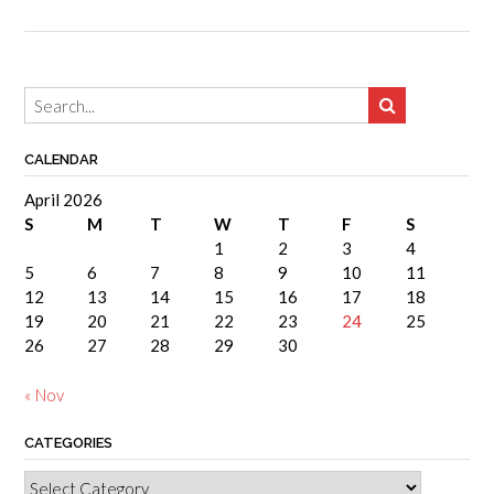
CALENDAR
April 2026
S
M
T
W
T
F
S
1
2
3
4
5
6
7
8
9
10
11
12
13
14
15
16
17
18
19
20
21
22
23
24
25
26
27
28
29
30
« Nov
CATEGORIES
Categories