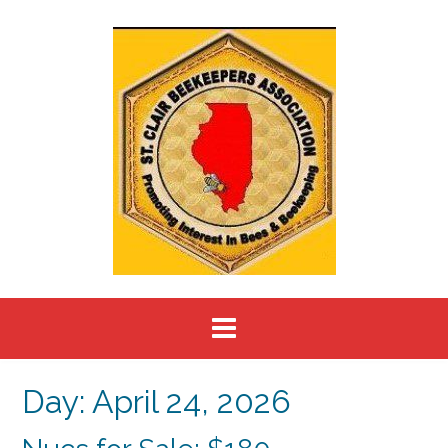
Skip
to
content
Day:
April 24, 2026