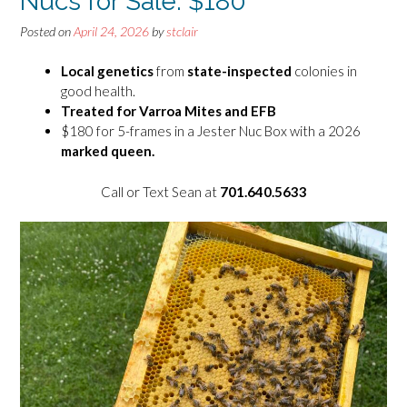
Nucs for Sale: $180
Posted on
April 24, 2026
by
stclair
Local genetics
from
state-inspected
colonies in
good health.
Treated
for Varroa Mites and EFB
$180 for 5-frames in a Jester Nuc Box with a 2026
marked queen.
Call or Text Sean at
701.640.5633