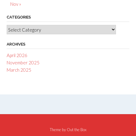
Nov »
CATEGORIES
Categories
ARCHIVES
April 2026
November 2025
March 2025
Theme by
Out the Box