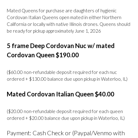
Mated Queens for purchase are daughters of hygienic
Cordovan Italian Queens open mated in either Northern
California or locally with native Illinois drones. Queens should
be ready for pickup approximately June 1, 2026
5 frame Deep Cordovan Nuc w/ mated
Cordovan Queen $190.00
($60.00 non-refundable deposit required for each nuc
ordered + $130.00 balance due upon pickup in Waterloo, IL)
Mated Cordovan Italian Queen $40.00
($20.00 non-refundable deposit required for each queen
ordered + $20.00 balance due upon pickup in Waterloo, IL)
Payment: Cash Check or (Paypal/Venmo with