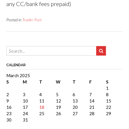
any CC/bank fees prepaid)
Posted in
Tradin' Post
CALENDAR
March 2025
S
M
T
W
T
F
S
1
2
3
4
5
6
7
8
9
10
11
12
13
14
15
16
17
18
19
20
21
22
23
24
25
26
27
28
29
30
31