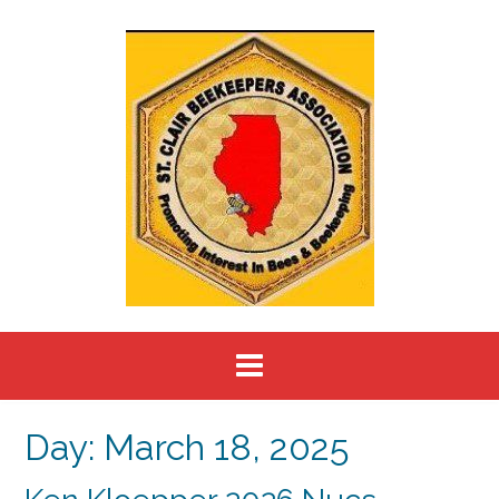
Skip
to
content
Day:
March 18, 2025