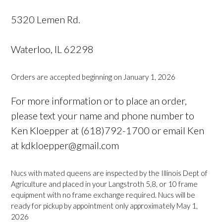
5320 Lemen Rd.
Waterloo, IL 62298
Orders are accepted beginning on January 1, 2026
For more information or to place an order,
please text your name and phone number to
Ken Kloepper at (618)792-1700 or email Ken
at kdkloepper@gmail.com
Nucs with mated queens are inspected by the Illinois Dept of
Agriculture and placed in your Langstroth 5,8, or 10 frame
equipment with no frame exchange required. Nucs will be
ready for pickup by appointment only approximately May 1,
2026