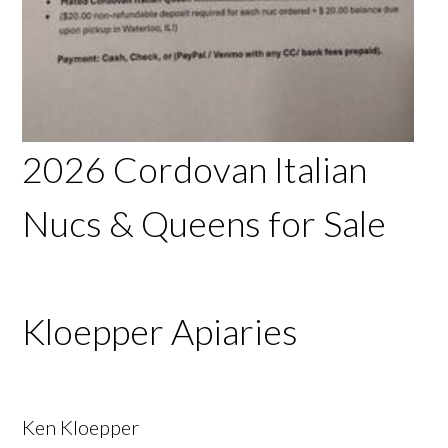
2026 Cordovan Italian
Nucs & Queens for Sale
Kloepper Apiaries
Ken Kloepper