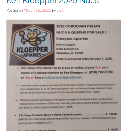
Ken Kloepper 2026 Nucs
Posted on
March 18, 2025
by
stclair