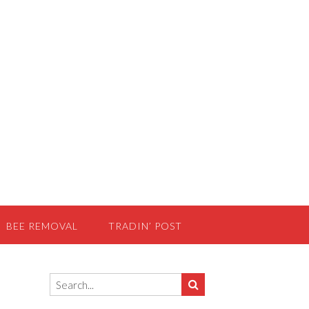
BEE REMOVAL
TRADIN’ POST