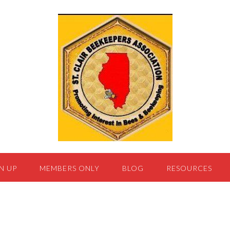
N UP
MEMBERS ONLY
BLOG
RESOURCES