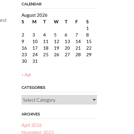
CALENDAR
August 2026
 and
S
M
T
W
T
F
S
1
2
3
4
5
6
7
8
9
10
11
12
13
14
15
16
17
18
19
20
21
22
23
24
25
26
27
28
29
30
31
« Apr
CATEGORIES
Categories
ARCHIVES
April 2026
November 2025