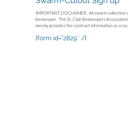
Swarm-Cutout Sign up
IMPORTANT DISCLAIMER: All swarm collection or 
beekeeper. The St. Clair Beekeepers Association
merely provides the contract information as a cou
[form id=”2829″ /]