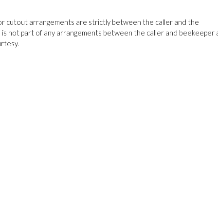
cutout arrangements are strictly between the caller and the
 is not part of any arrangements between the caller and beekeeper
rtesy.