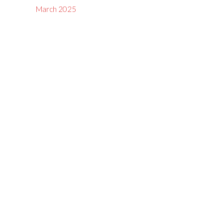
March 2025