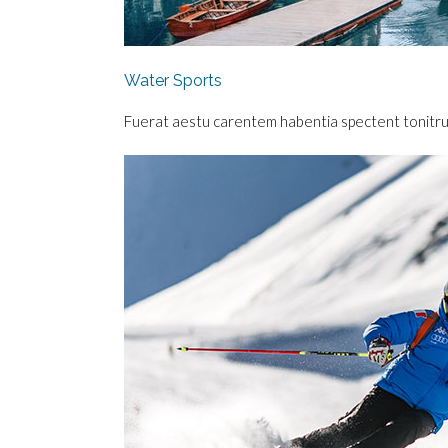
Water Sports
Fuerat aestu carentem habentia spectent tonitrua m