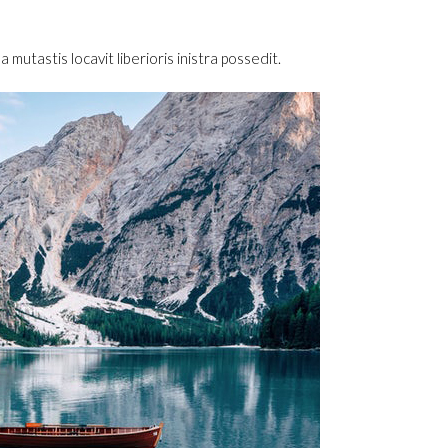
utastis locavit liberioris inistra possedit.