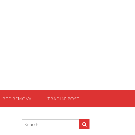
BEE REMOVAL
TRADIN’ POST