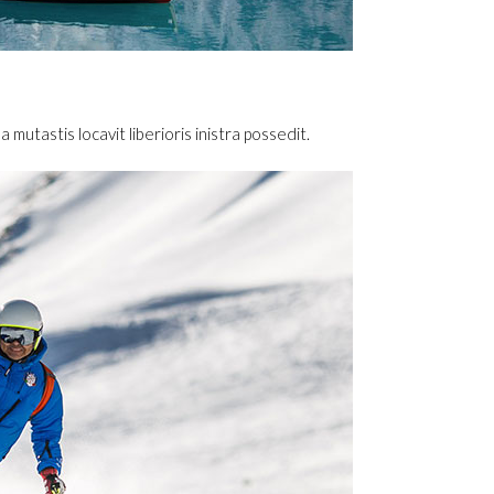
utastis locavit liberioris inistra possedit.