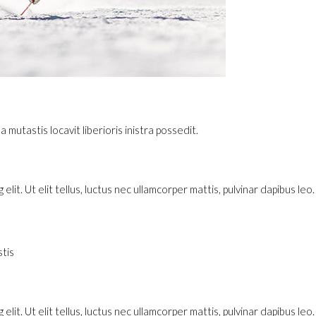
utastis locavit liberioris inistra possedit.
lit. Ut elit tellus, luctus nec ullamcorper mattis, pulvinar dapibus leo.
tis
lit. Ut elit tellus, luctus nec ullamcorper mattis, pulvinar dapibus leo.