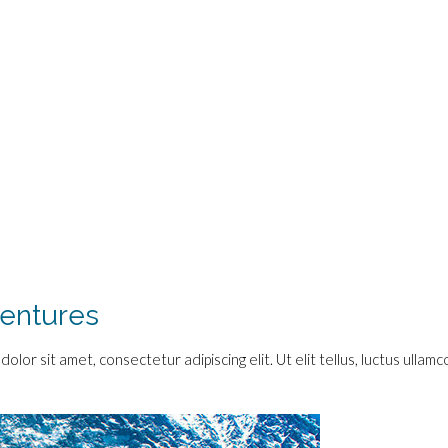
ventures
olor sit amet, consectetur adipiscing elit. Ut elit tellus, luctus ullam