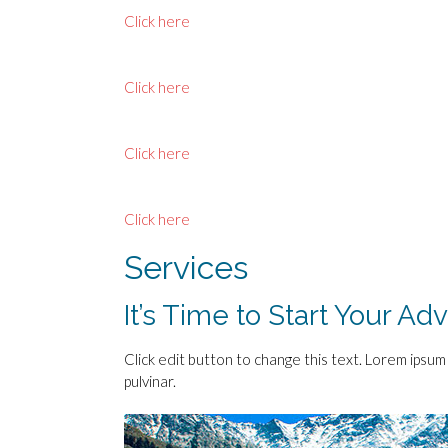
Click here
Click here
Click here
Click here
Services
It’s Time to Start Your Ad
Click edit button to change this text. Lorem ipsum d
pulvinar.