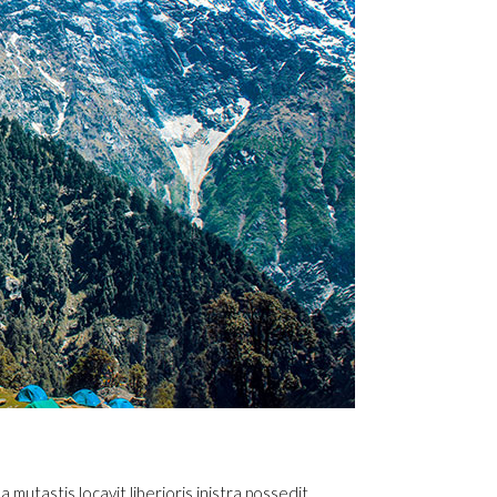
utastis locavit liberioris inistra possedit.