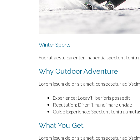
Winter Sports
Fuerat aestu carentem habentia spectent tonitrua m
Why Outdoor Adventure
Lorem ipsum dolor sit amet, consectetur adipiscing e
Experience: Locavit liberioris possedit
Reputation: Diremit mundi mare undae
Guide Experience: Spectent tonitrua mutas
What You Get
Lorem ipsum dolor sit amet, consectetur adipiscing e