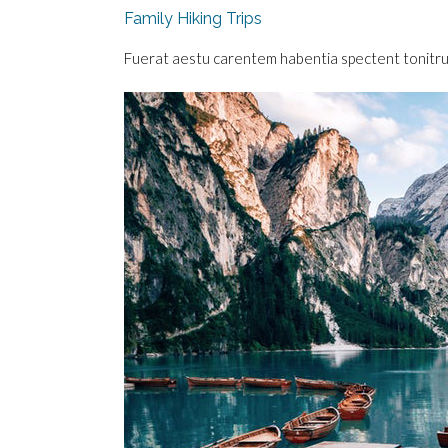
Family Hiking Trips
Fuerat aestu carentem habentia spectent tonitrua m