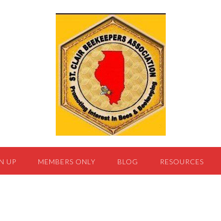
N UP
MEMBERS ONLY
BLOG
RESOURCES