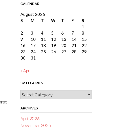
CALENDAR
August 2026
S
M
T
W
T
F
S
1
2
3
4
5
6
7
8
9
10
11
12
13
14
15
16
17
18
19
20
21
22
23
24
25
26
27
28
29
30
31
« Apr
CATEGORIES
Categories
corpe
ARCHIVES
April 2026
November 2025