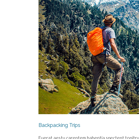
Backpacking Trips
Fuerat aestu carentem habentia spectent tonitrua m