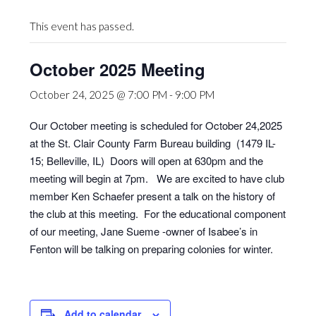
This event has passed.
October 2025 Meeting
October 24, 2025 @ 7:00 PM
-
9:00 PM
Our October meeting is scheduled for October 24,2025
at the St. Clair County Farm Bureau building (1479 IL-
15; Belleville, IL) Doors will open at 630pm and the
meeting will begin at 7pm. We are excited to have club
member Ken Schaefer present a talk on the history of
the club at this meeting. For the educational component
of our meeting, Jane Sueme -owner of Isabee’s in
Fenton will be talking on preparing colonies for winter.
Add to calendar