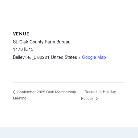
VENUE
St. Clair County Farm Bureau
1478 IL-15
Belleville
,
IL
62221
United States
+ Google Map
December Holiday
September 2025 Club Membership
Meeting
Potluck