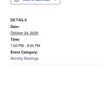
DETAILS
Date:
October 24, 2025
Time:
7:00 PM - 9:00 PM
Event Category:
Monthly Meetings