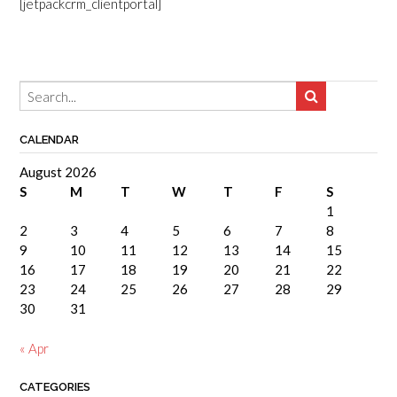
[jetpackcrm_clientportal]
CALENDAR
August 2026
S
M
T
W
T
F
S
1
2
3
4
5
6
7
8
9
10
11
12
13
14
15
16
17
18
19
20
21
22
23
24
25
26
27
28
29
30
31
« Apr
CATEGORIES