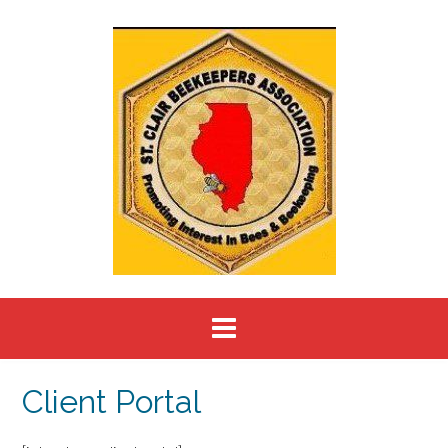
Skip
to
content
Client Portal